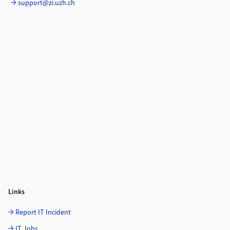
support@zi.uzh.ch
Links
Report IT Incident
IT Jobs