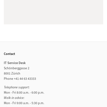
Footer
Contact
IT Service Desk
Schönberggasse 2
8001 Zürich
Phone +41 44 63 43333
Telephone support:
Mon - Fri 8:00 a.m. - 6:00 p.m.
Walk-in advice:
Mon - Fri 9:00 a.m. - 5:30 p.m.