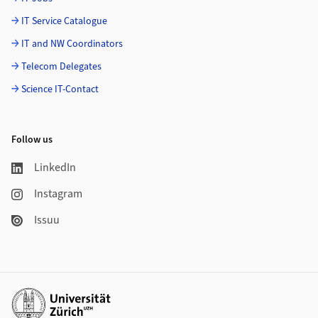
IT Service Catalogue
IT and NW Coordinators
Telecom Delegates
Science IT-Contact
Follow us
LinkedIn
Instagram
Issuu
Additional links