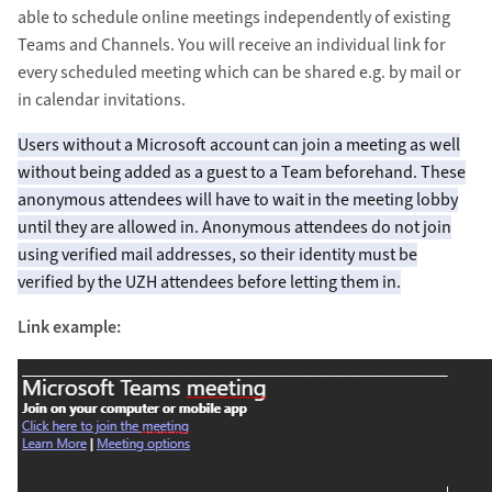
able to schedule online meetings independently of existing
Teams and Channels. You will receive an individual link for
every scheduled meeting which can be shared e.g. by mail or
in calendar invitations.
Users without a Microsoft account can join a meeting as well
without being added as a guest to a Team beforehand. These
anonymous attendees will have to wait in the meeting lobby
until they are allowed in. Anonymous attendees do not join
using verified mail addresses, so their identity must be
verified by the UZH attendees before letting them in.
Link example: