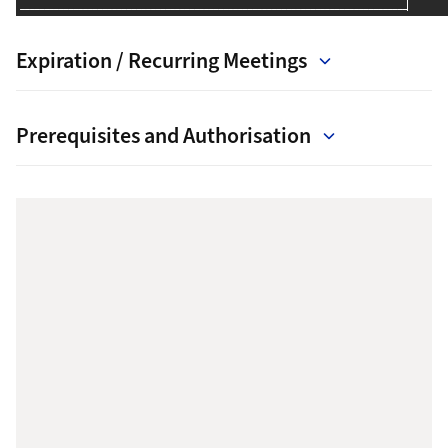
Expiration / Recurring Meetings
Prerequisites and Authorisation