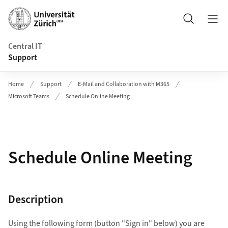
Header
Search
Central IT
Support
Home
Support
E-Mail and Collaboration with M365
Microsoft Teams
Schedule Online Meeting
Schedule Online Meeting
Description
Using the following form (button "Sign in" below) you are