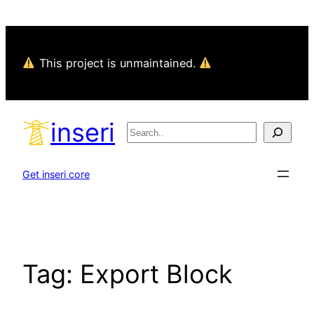
Skip
to
content
This project is unmaintained.
inseri
Search
Get inseri core
Tag:
Export Block