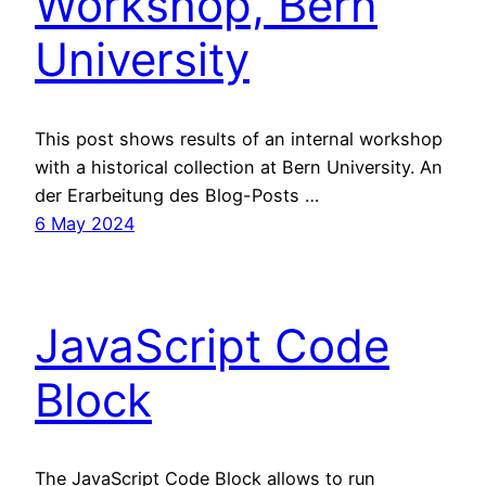
Workshop, Bern
University
This post shows results of an internal workshop
with a historical collection at Bern University. An
der Erarbeitung des Blog-Posts …
6 May 2024
JavaScript Code
Block
The JavaScript Code Block allows to run