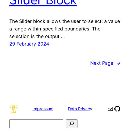
The Slider block allows the user to select: a value
a range within specified boundaries. The
selection is the output …
29 February 2024
Next Page
→
Mail
GitH
Impressum
Data Privacy
Search