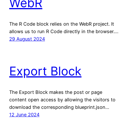
WebR
The R Code block relies on the WebR project. It
allows us to run R Code directly in the browser.…
29 August 2024
Export Block
The Export Block makes the post or page
content open access by allowing the visitors to
download the corresponding blueprint.json…
12 June 2024