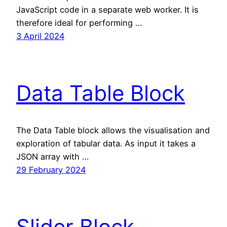
JavaScript code in a separate web worker. It is
therefore ideal for performing …
3 April 2024
Data Table Block
The Data Table block allows the visualisation and
exploration of tabular data. As input it takes a
JSON array with …
29 February 2024
Slider Block