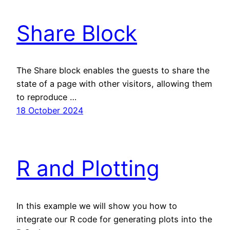
Share Block
The Share block enables the guests to share the
state of a page with other visitors, allowing them
to reproduce …
18 October 2024
R and Plotting
In this example we will show you how to
integrate our R code for generating plots into the