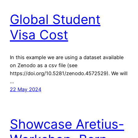
Global Student
Visa Cost
In this example we are using a dataset available
on Zenodo as a csv file (see
https://doi.org/10.5281/zenodo.4572529). We will
…
22 May 2024
Showcase Aretius-