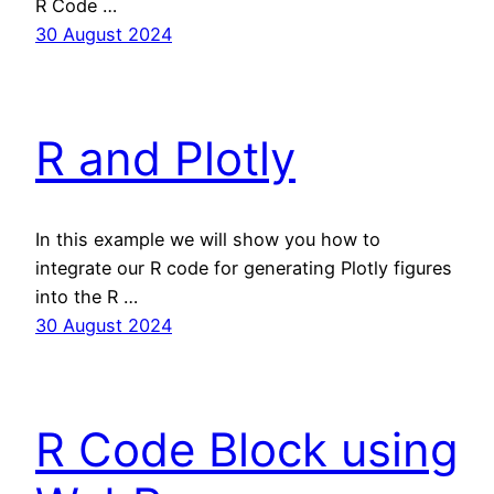
R Code …
30 August 2024
R and Plotly
In this example we will show you how to
integrate our R code for generating Plotly figures
into the R …
30 August 2024
R Code Block using